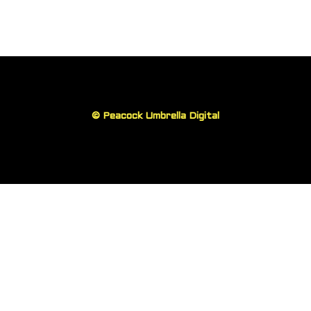
©
Peacock Umbrella Digital