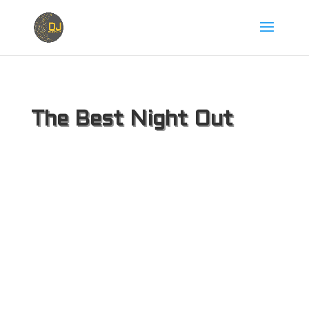
The Best Night Out